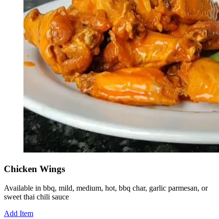
Chicken Wings
Available in bbq, mild, medium, hot, bbq char, garlic parmesan, or
sweet thai chili sauce
Add Item