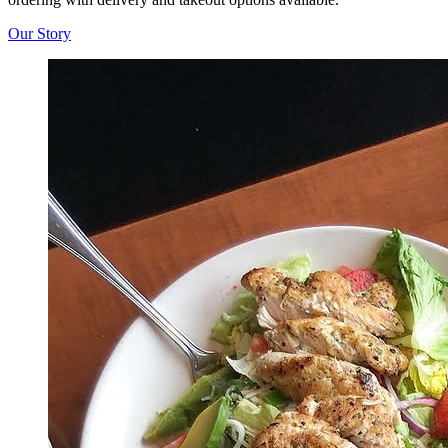
Our Story