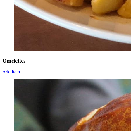
Omelettes
Add Item