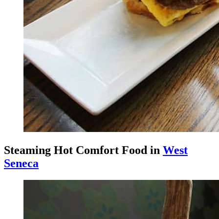
Steaming Hot Comfort Food in
West
Seneca