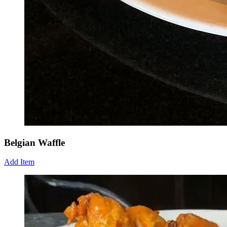
Belgian Waffle
Add Item