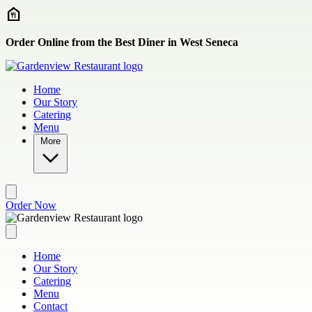
Skip to main content
Order Online from the Best Diner in West Seneca
Home
Our Story
Catering
Menu
More
Order Now
Home
Our Story
Catering
Menu
Contact