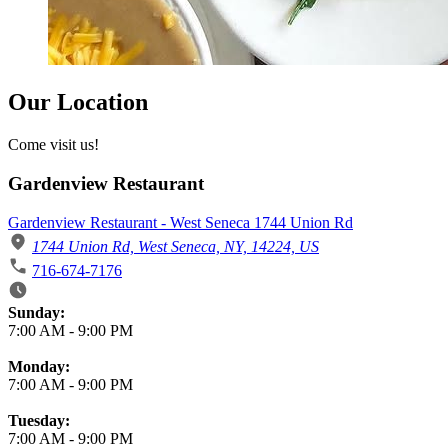
Our Location
Come visit us!
Gardenview Restaurant
Gardenview Restaurant - West Seneca 1744 Union Rd
1744 Union Rd, West Seneca, NY, 14224, US
716-674-7176
Business Hours
Sunday:
7:00 AM
-
9:00 PM
Monday:
7:00 AM
-
9:00 PM
Tuesday:
7:00 AM
-
9:00 PM