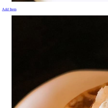
Add Item