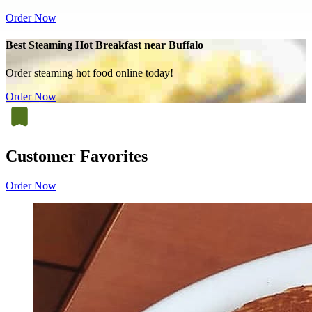
Order Now
Best Steaming Hot Breakfast near Buffalo
Order steaming hot food online today!
Order Now
Customer Favorites
Order Now