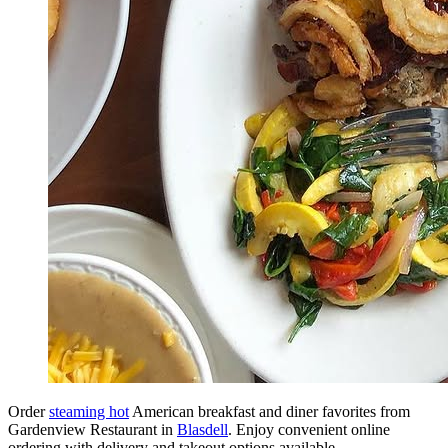
Order
steaming hot
American breakfast and diner favorites from
Gardenview Restaurant in
Blasdell
. Enjoy convenient online
ordering with delivery and takeout options available.