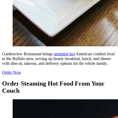
Gardenview Restaurant brings
steaming hot
American comfort food
to the Buffalo area, serving up hearty breakfast, lunch, and dinner
with dine-in, takeout, and delivery options for the whole family.
Order Now
Order Steaming Hot Food From Your
Couch