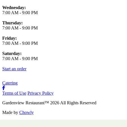
Wednesday:
7:00 AM
-
9:00 PM
Thursday:
7:00 AM
-
9:00 PM
Friday:
7:00 AM
-
9:00 PM
Saturday:
7:00 AM
-
9:00 PM
Start an order
Catering
Terms of Use
Privacy Policy
Gardenview Restaurant
™
2026
All Rights Reserved
Made by
Chowly
Contact