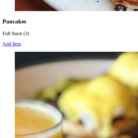
Pancakes
Full Stack (3)
Add Item