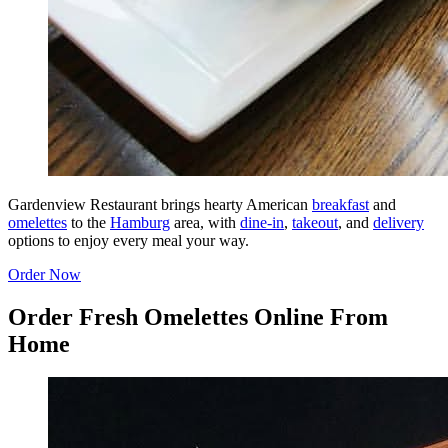
Gardenview Restaurant brings hearty American
breakfast
and
omelettes
to the
Hamburg
area, with
dine-in
,
takeout
, and
delivery
options to enjoy every meal your way.
Order Now
Order Fresh Omelettes Online From
Home