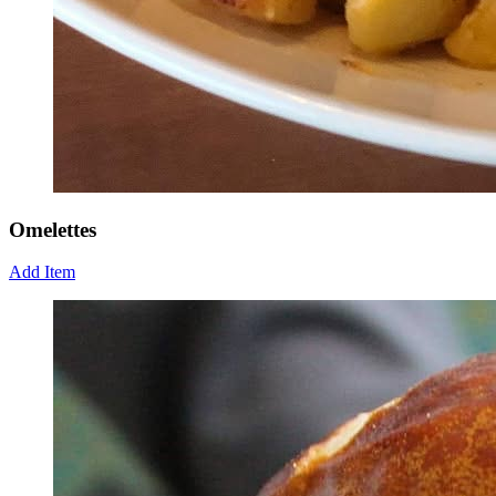
Omelettes
Add Item