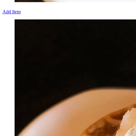
Add Item