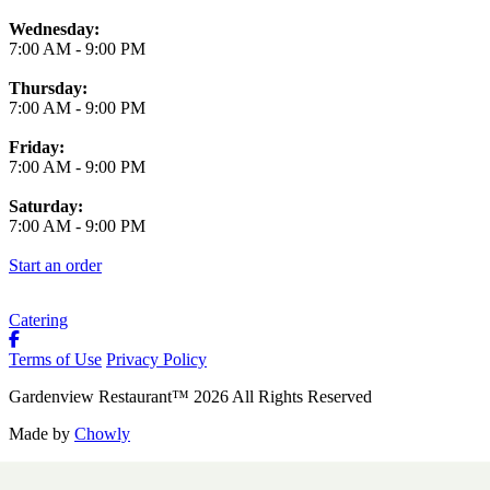
Wednesday:
7:00 AM
-
9:00 PM
Thursday:
7:00 AM
-
9:00 PM
Friday:
7:00 AM
-
9:00 PM
Saturday:
7:00 AM
-
9:00 PM
Start an order
Catering
Terms of Use
Privacy Policy
Gardenview Restaurant
™
2026
All Rights Reserved
Made by
Chowly
Contact