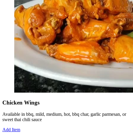
Chicken Wings
Available in bbq, mild, medium, hot, bbq char, garlic parmesan, or
sweet thai chili sauce
Add Item