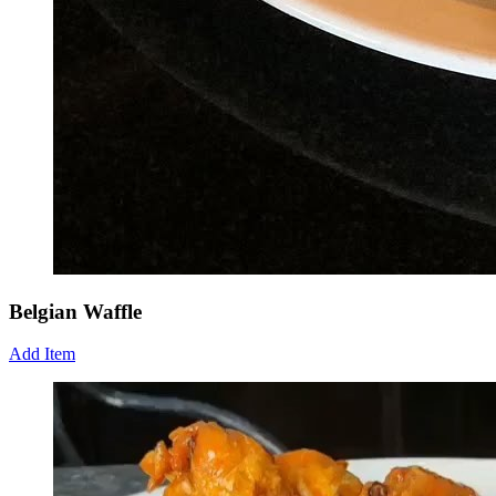
Belgian Waffle
Add Item