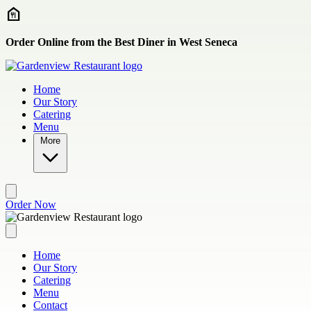
Skip to main content
Order Online from the Best Diner in West Seneca
Home
Our Story
Catering
Menu
More
Order Now
Home
Our Story
Catering
Menu
Contact