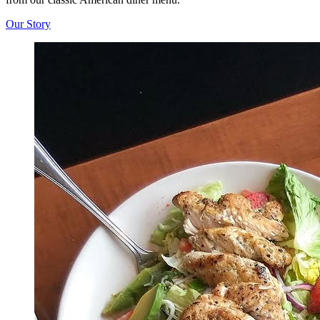
Our Story