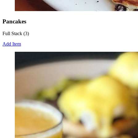
Pancakes
Full Stack (3)
Add Item