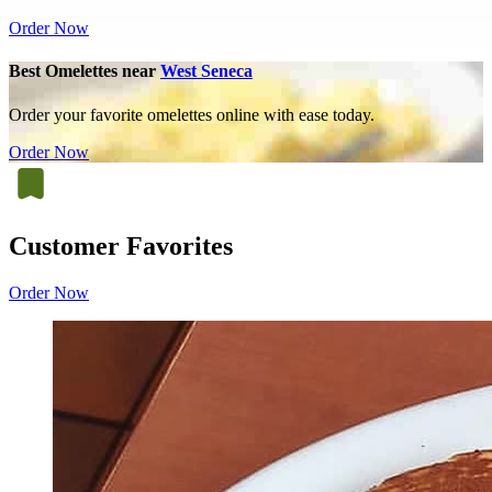
Order Now
Best Omelettes near
West Seneca
Order your favorite omelettes online with ease today.
Order Now
Customer Favorites
Order Now