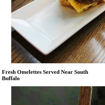
Fresh Omelettes Served Near South
Buffalo