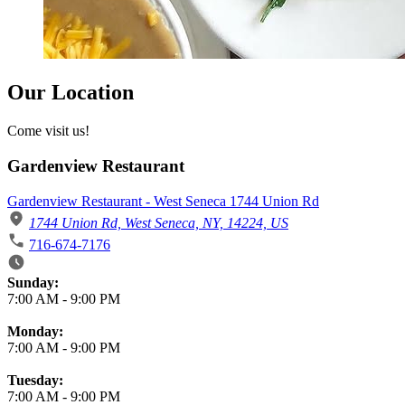
Our Location
Come visit us!
Gardenview Restaurant
Gardenview Restaurant - West Seneca 1744 Union Rd
1744 Union Rd, West Seneca, NY, 14224, US
716-674-7176
Business Hours
Sunday:
7:00 AM
-
9:00 PM
Monday:
7:00 AM
-
9:00 PM
Tuesday:
7:00 AM
-
9:00 PM