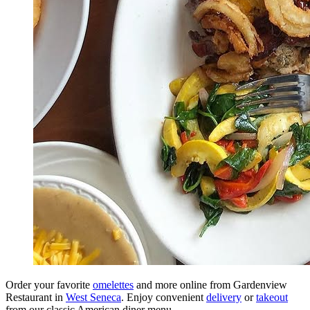
Order your favorite
omelettes
and more online from Gardenview
Restaurant in
West Seneca
. Enjoy convenient
delivery
or
takeout
from our classic American diner menu.