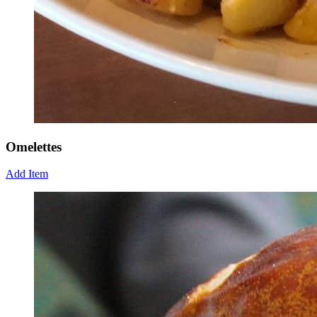
Omelettes
Add Item