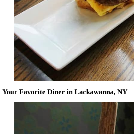
Your Favorite Diner in Lackawanna, NY