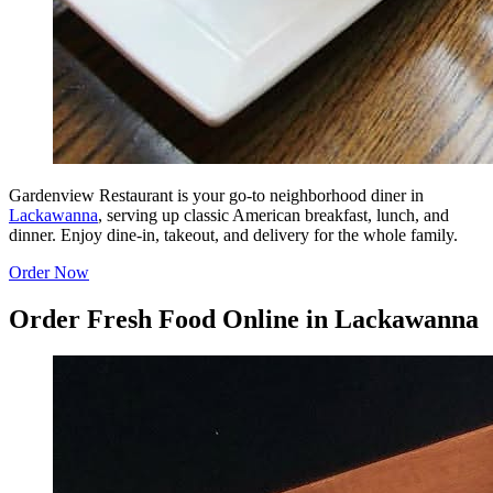
Gardenview Restaurant is your go-to neighborhood diner in
Lackawanna
, serving up classic American breakfast, lunch, and
dinner. Enjoy dine-in, takeout, and delivery for the whole family.
Order Now
Order Fresh Food Online in Lackawanna