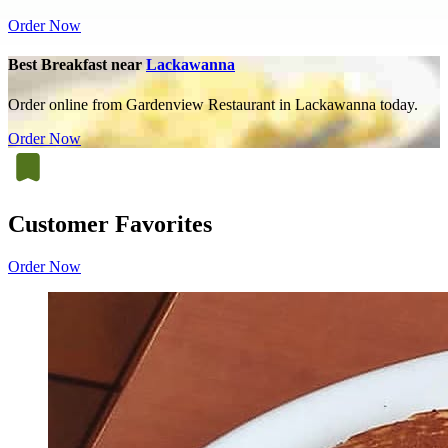
Order Now
Best Breakfast near
Lackawanna
Order online from Gardenview Restaurant in Lackawanna today.
Order Now
Customer Favorites
Order Now