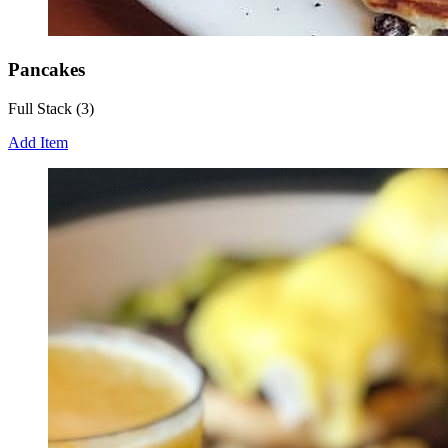
Pancakes
Full Stack (3)
Add Item