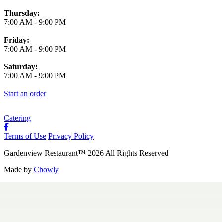
Thursday:
7:00 AM
-
9:00 PM
Friday:
7:00 AM
-
9:00 PM
Saturday:
7:00 AM
-
9:00 PM
Start an order
Catering
Terms of Use
Privacy Policy
Gardenview Restaurant
™
2026
All Rights Reserved
Made by
Chowly
Contact