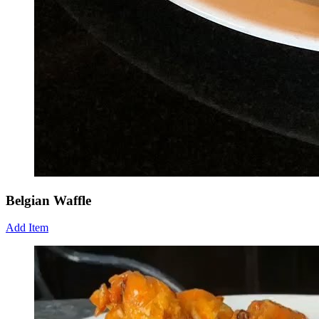
Belgian Waffle
Add Item