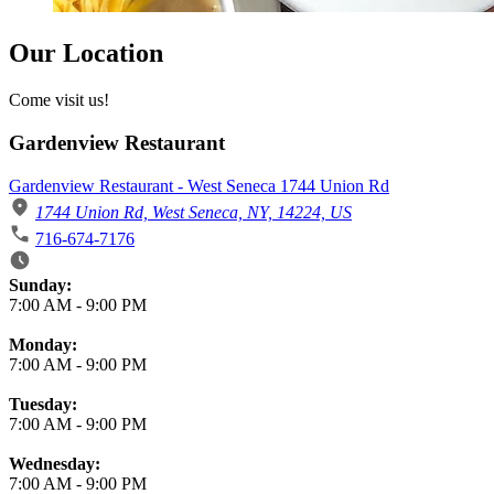
Our Location
Come visit us!
Gardenview Restaurant
Gardenview Restaurant - West Seneca 1744 Union Rd
1744 Union Rd, West Seneca, NY, 14224, US
716-674-7176
Business Hours
Sunday:
7:00 AM
-
9:00 PM
Monday:
7:00 AM
-
9:00 PM
Tuesday:
7:00 AM
-
9:00 PM
Wednesday:
7:00 AM
-
9:00 PM