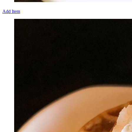
Add Item