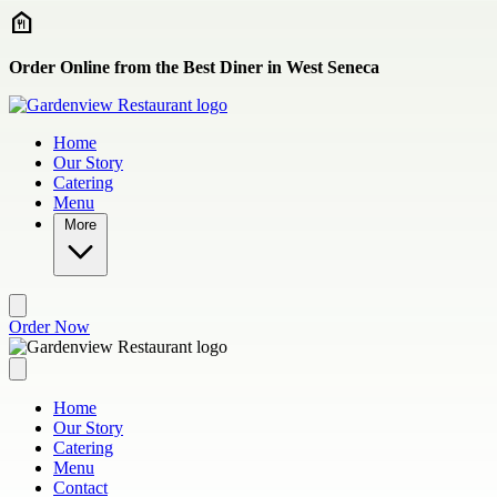
Skip to main content
Order Online from the Best Diner in West Seneca
Home
Our Story
Catering
Menu
More
Order Now
Home
Our Story
Catering
Menu
Contact