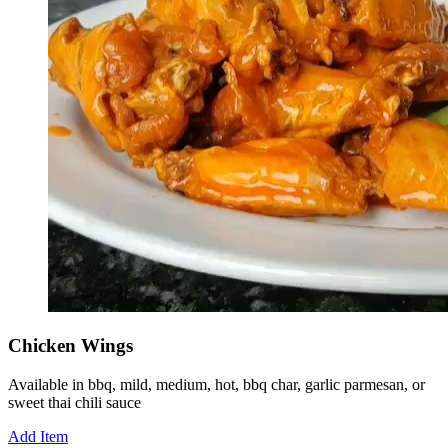
Chicken Wings
Available in bbq, mild, medium, hot, bbq char, garlic parmesan, or
sweet thai chili sauce
Add Item