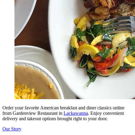
Order your favorite American breakfast and diner classics online
from Gardenview Restaurant in
Lackawanna
. Enjoy convenient
delivery and takeout options brought right to your door.
Our Story